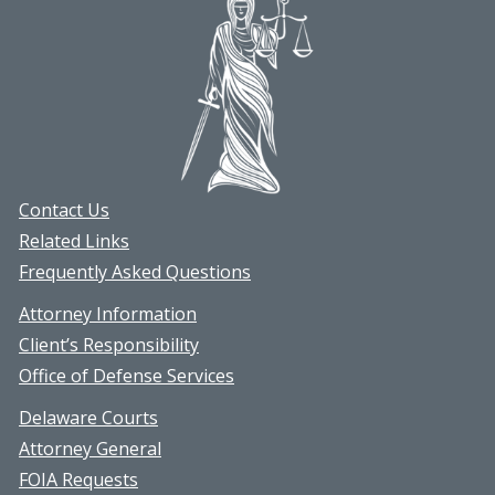
Contact Us
Related Links
Frequently Asked Questions
Attorney Information
Client’s Responsibility
Office of Defense Services
Delaware Courts
Attorney General
FOIA Requests