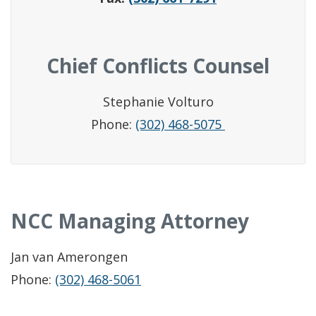
Chief Conflicts Counsel
Stephanie Volturo
Phone:
(302) 468-5075
NCC Managing Attorney
Jan van Amerongen
Phone:
(302) 468-5061