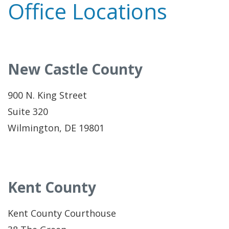
Office Locations
New Castle County
900 N. King Street
Suite 320
Wilmington, DE 19801
Kent County
Kent County Courthouse