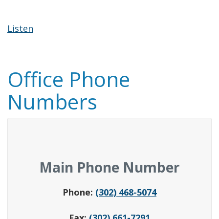
Listen
Office Phone
Numbers
Main Phone Number
Phone:
(302) 468-5074
Fax:
(302) 661-7291