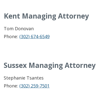
Kent Managing Attorney
Tom Donovan
Phone:
(302) 674-6549
Sussex Managing Attorney
Stephanie Tsantes
Phone:
(302) 259-7501