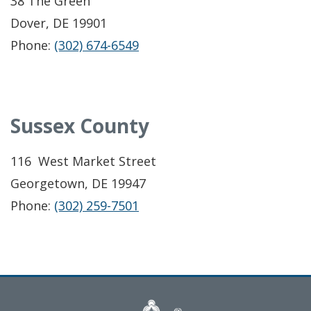
38 The Green
Dover, DE 19901
Phone:
(302) 674-6549
Sussex County
116 West Market Street
Georgetown, DE 19947
Phone:
(302) 259-7501